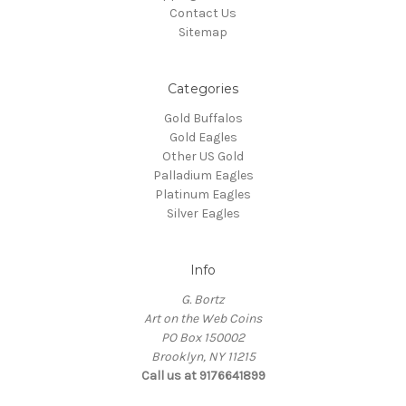
Contact Us
Sitemap
Categories
Gold Buffalos
Gold Eagles
Other US Gold
Palladium Eagles
Platinum Eagles
Silver Eagles
Info
G. Bortz
Art on the Web Coins
PO Box 150002
Brooklyn, NY 11215
Call us at 9176641899