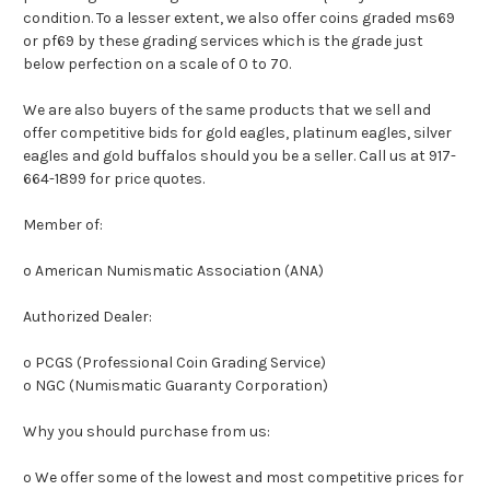
condition. To a lesser extent, we also offer coins graded ms69
or pf69 by these grading services which is the grade just
below perfection on a scale of 0 to 70.
We are also buyers of the same products that we sell and
offer competitive bids for gold eagles, platinum eagles, silver
eagles and gold buffalos should you be a seller. Call us at 917-
664-1899 for price quotes.
Member of:
o American Numismatic Association (ANA)
Authorized Dealer:
o PCGS (Professional Coin Grading Service)
o NGC (Numismatic Guaranty Corporation)
Why you should purchase from us:
o We offer some of the lowest and most competitive prices for