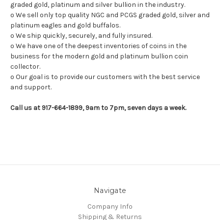
graded gold, platinum and silver bullion in the industry.
o We sell only top quality NGC and PCGS graded gold, silver and
platinum eagles and gold buffalos.
o We ship quickly, securely, and fully insured.
o We have one of the deepest inventories of coins in the
business for the modern gold and platinum bullion coin
collector.
o Our goal is to provide our customers with the best service
and support.
Call us at 917-664-1899, 9am to 7pm, seven days a week.
Navigate
Company Info
Shipping & Returns