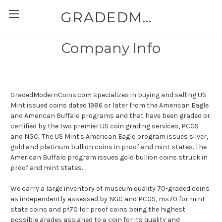
GRADEDMODERNCOINS.COM
Company Info
GradedModernCoins.com specializes in buying and selling US
Mint issued coins dated 1986 or later from the American Eagle
and American Buffalo programs and that have been graded or
certified by the two premier US coin grading services, PCGS
and NGC.. The US Mint's American Eagle program issues silver,
gold and platinum bullion coins in proof and mint states. The
American Buffalo program issues gold bullion coins struck in
proof and mint states.
We carry a large inventory of museum quality 70-graded coins
as independently assessed by NGC and PCGS, ms70 for mint
state coins and pf70 for proof coins being the highest
possible grades assigned to a coin for its quality and