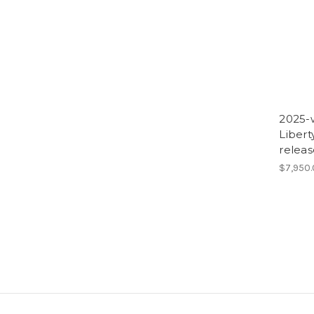
2025-w
Liber
releas
$7,950