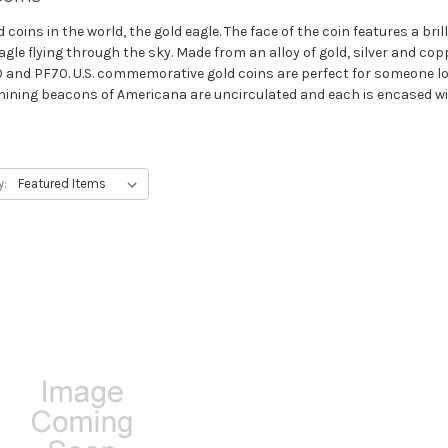
oins in the world, the gold eagle. The face of the coin features a bril
agle flying through the sky. Made from an alloy of gold, silver and cop
and PF70. U.S. commemorative gold coins are perfect for someone loo
 shining beacons of Americana are uncirculated and each is encased wit
y: