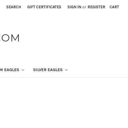
SEARCH
GIFT CERTIFICATES
SIGN IN
or
REGISTER
CART
COM
UM EAGLES
SILVER EAGLES