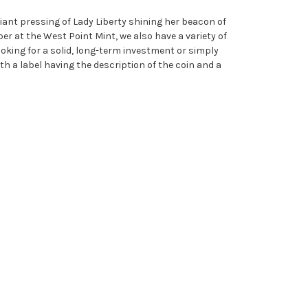
liant pressing of Lady Liberty shining her beacon of
per at the West Point Mint, we also have a variety of
king for a solid, long-term investment or simply
h a label having the description of the coin and a