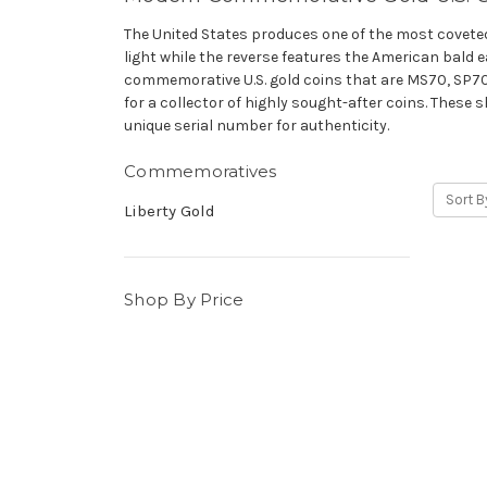
The United States produces one of the most coveted c
light while the reverse features the American bald e
commemorative U.S. gold coins that are MS70, SP70 
for a collector of highly sought-after coins. These
unique serial number for authenticity.
Commemoratives
Sort B
Liberty Gold
Shop By Price