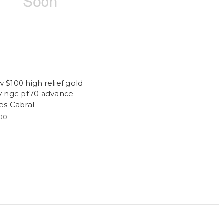
 $100 high relief gold
ty ngc pf70 advance
es Cabral
.00