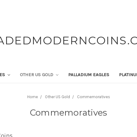
ADEDMODERNCOINS.
LES
OTHER US GOLD
PALLADIUM EAGLES
PLATIN
Home
Other US Gold
Commemoratives
Commemoratives
oins