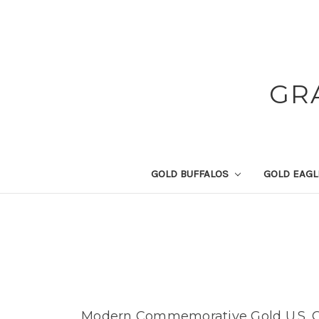
GR
GOLD BUFFALOS
GOLD EAG
Modern Commemorative Gold U.S. C