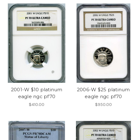
2001-W $10 platinum
2006-W $25 platinum
eagle ngc pf70
eagle ngc pf70
$410.00
$950.00