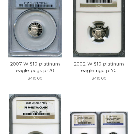
2007-W $10 platinum
2002-W $10 platinum
eagle pcgs pr70
eagle ngc pf70
$410.00
$410.00