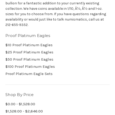
bullion for a fantastic addition to your currently existing
collection. We have coins available in 1/10, Â¼, Â½ and 1-oz.
sizes for you to choose from. If you have questions regarding
availability or would just like to talk numismatics, call us at
212-655-9352.
Proof Platinum Eagles
$10 Proof Platinum Eagles
$25 Proof Platinum Eagles
$50 Proof Platinum Eagles
$100 Proof Platinum Eagles
Proof Platinum Eagle Sets
Shop By Price
$0.00 - $1,528.00
$1,528.00 - $2,646.00