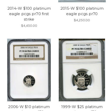
2014-W $100 platinum
2015-W $100 platinum
eagle pcgs pr70 first
eagle pcgs pr70
strike
$4,250.00
$4,450.00
2006-W $10 platinum
1999-W $25 platinum