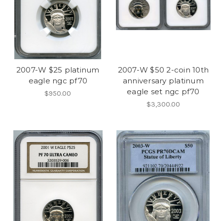
2007-W $25 platinum
2007-W $50 2-coin 10th
eagle ngc pf70
anniversary platinum
eagle set ngc pf70
$950.00
$3,300.00