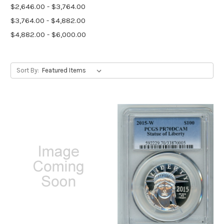
$2,646.00 - $3,764.00
$3,764.00 - $4,882.00
$4,882.00 - $6,000.00
Sort By: