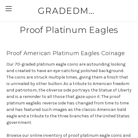
GRADEDMODERNCOINS.COM
Proof Platinum Eagles
Proof American Platinum Eagles Coinage
Our 70-graded platinum eagle coins are astounding looking
and created to have an eye-catching polished background.
The coins are struck multiple times, giving them a finish that
is unrivaled by other bullion. As a tribute to American freedom
and patriotism, the obverse side portrays the Statue of Liberty
and is a reminder to all those that gaze upon it. The proof
platinum eagleâs reverse side has changed from time to time
and has featured such images as the classic American bald
eagle and a tribute to the three branches of the United States
government.
Browse our online inventory of proof platinum eagle coins and