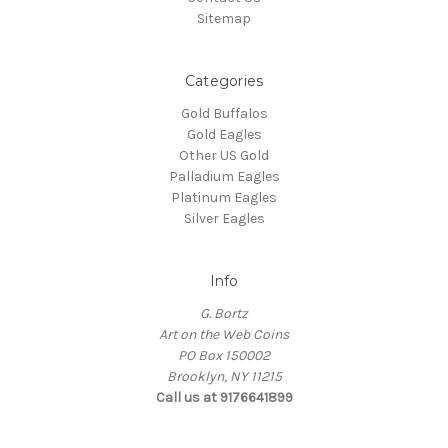
Sitemap
Categories
Gold Buffalos
Gold Eagles
Other US Gold
Palladium Eagles
Platinum Eagles
Silver Eagles
Info
G. Bortz
Art on the Web Coins
PO Box 150002
Brooklyn, NY 11215
Call us at 9176641899