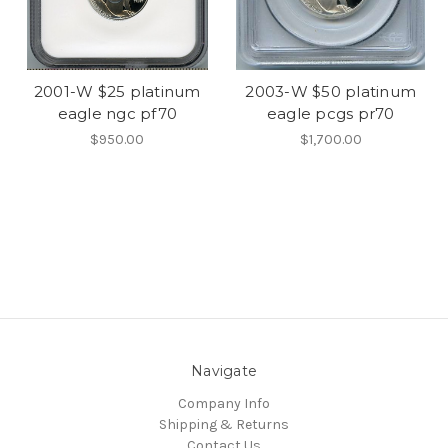
2001-W $25 platinum
2003-W $50 platinum
eagle ngc pf70
eagle pcgs pr70
$950.00
$1,700.00
Navigate
Company Info
Shipping & Returns
Contact Us