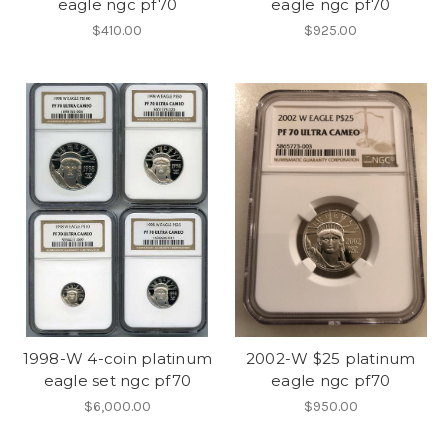
eagle ngc pf70
eagle ngc pf70
$410.00
$925.00
1998-W 4-coin platinum
2002-W $25 platinum
eagle set ngc pf70
eagle ngc pf70
$6,000.00
$950.00