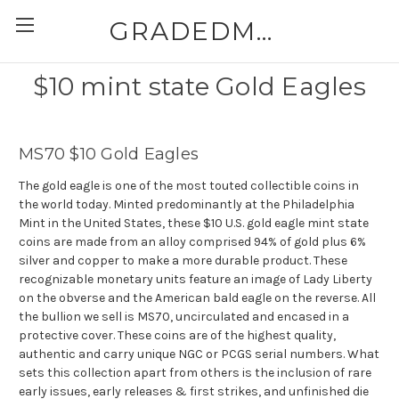
GRADEDMODERNCOINS.COM
$10 mint state Gold Eagles
MS70 $10 Gold Eagles
The gold eagle is one of the most touted collectible coins in
the world today. Minted predominantly at the Philadelphia
Mint in the United States, these $10 U.S. gold eagle mint state
coins are made from an alloy comprised 94% of gold plus 6%
silver and copper to make a more durable product. These
recognizable monetary units feature an image of Lady Liberty
on the obverse and the American bald eagle on the reverse. All
the bullion we sell is MS70, uncirculated and encased in a
protective cover. These coins are of the highest quality,
authentic and carry unique NGC or PCGS serial numbers. What
sets this collection apart from others is the inclusion of rare
early issues, early releases & first strikes, and unfinished die