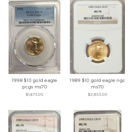
1998 $10 gold eagle
1989 $10 gold eagle ngc
pcgs ms70
ms70
$1,675.00
$2,853.00