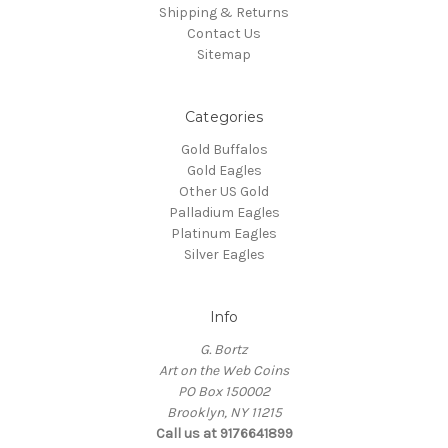
Shipping & Returns
Contact Us
Sitemap
Categories
Gold Buffalos
Gold Eagles
Other US Gold
Palladium Eagles
Platinum Eagles
Silver Eagles
Info
G. Bortz
Art on the Web Coins
PO Box 150002
Brooklyn, NY 11215
Call us at 9176641899