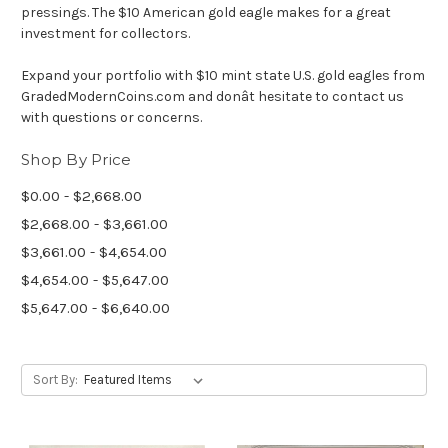
pressings. The $10 American gold eagle makes for a great
investment for collectors.
Expand your portfolio with $10 mint state U.S. gold eagles from
GradedModernCoins.com and donât hesitate to contact us
with questions or concerns.
Shop By Price
$0.00 - $2,668.00
$2,668.00 - $3,661.00
$3,661.00 - $4,654.00
$4,654.00 - $5,647.00
$5,647.00 - $6,640.00
Sort By: