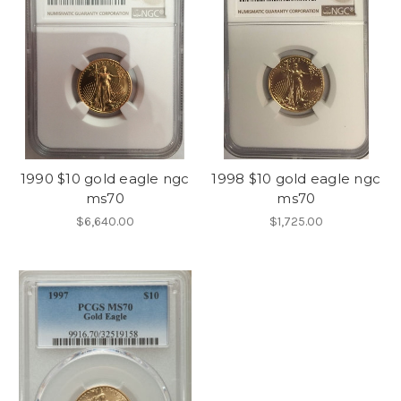
1990 $10 gold eagle ngc
1998 $10 gold eagle ngc
ms70
ms70
$6,640.00
$1,725.00