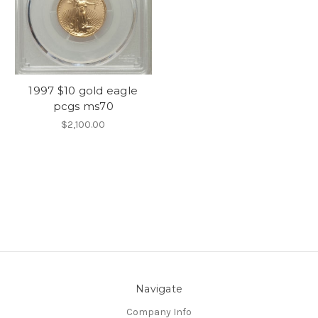
1997 $10 gold eagle
pcgs ms70
$2,100.00
Navigate
Company Info