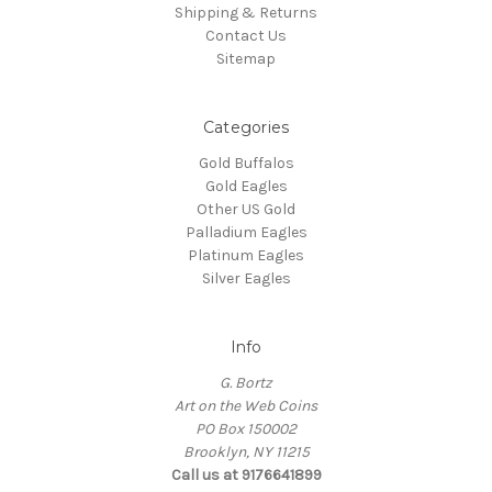
Shipping & Returns
Contact Us
Sitemap
Categories
Gold Buffalos
Gold Eagles
Other US Gold
Palladium Eagles
Platinum Eagles
Silver Eagles
Info
G. Bortz
Art on the Web Coins
PO Box 150002
Brooklyn, NY 11215
Call us at 9176641899