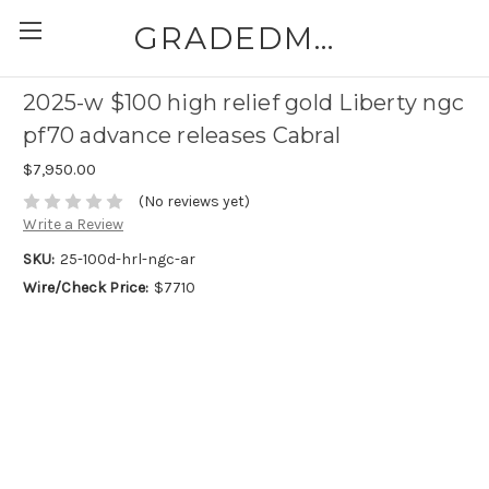
GRADEDMODERNCOINS.COM
2025-w $100 high relief gold Liberty ngc
pf70 advance releases Cabral
$7,950.00
(No reviews yet)
Write a Review
SKU:
25-100d-hrl-ngc-ar
Wire/Check Price:
$7710