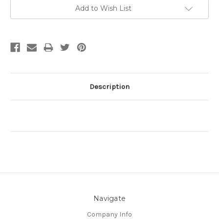
Current
Add to Wish List
Stock:
Description
Navigate
Company Info