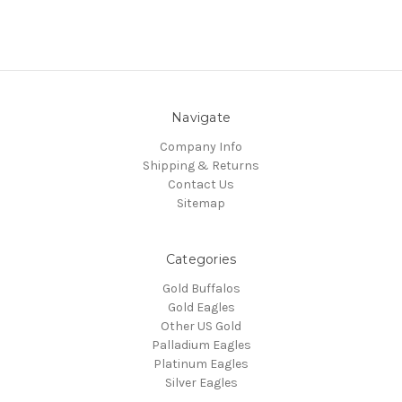
Navigate
Company Info
Shipping & Returns
Contact Us
Sitemap
Categories
Gold Buffalos
Gold Eagles
Other US Gold
Palladium Eagles
Platinum Eagles
Silver Eagles