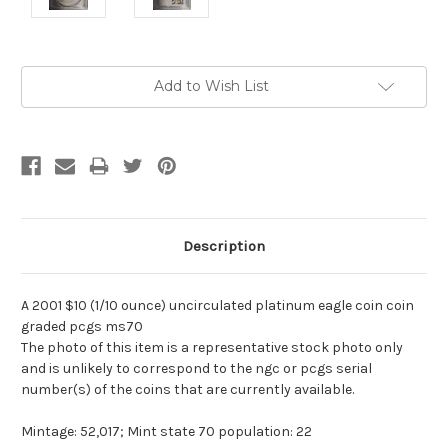
Current
Add to Wish List
Stock:
Description
A 2001 $10 (1/10 ounce) uncirculated platinum eagle coin coin
graded pcgs ms70
The photo of this item is a representative stock photo only
and is unlikely to correspond to the ngc or pcgs serial
number(s) of the coins that are currently available.
Mintage: 52,017; Mint state 70 population: 22