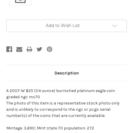
Current
Add to Wish List
Stock:
Description
A 2007-W $25 (1/4 ounce) burnished platinum eagle coin
graded ngc ms70
The photo of this item is a representative stock photo only
and is unlikely to correspond to the ngc or pcgs serial
number(s) of the coins that are currently available.
Mintage: 3,690; Mint state 70 population: 272