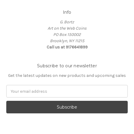
Info
G. Bortz
Art on the Web Coins
PO Box 150002
Brooklyn, NY 11215
Call us at 9176641899
Subscribe to our newsletter
Get the latest updates on new products and upcoming sales
Email
Address