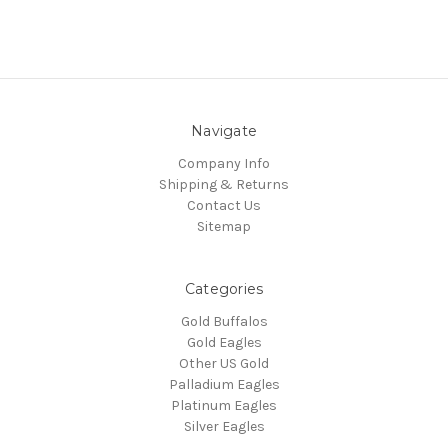
Navigate
Company Info
Shipping & Returns
Contact Us
Sitemap
Categories
Gold Buffalos
Gold Eagles
Other US Gold
Palladium Eagles
Platinum Eagles
Silver Eagles