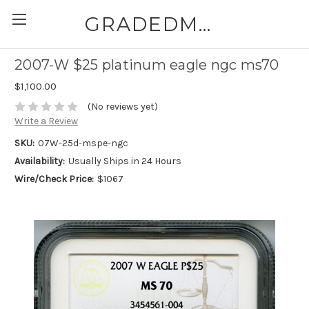
GRADEDMODERNCOINS.COM
2007-W $25 platinum eagle ngc ms70
$1,100.00
(No reviews yet)
Write a Review
SKU:
07W-25d-mspe-ngc
Availability:
Usually Ships in 24 Hours
Wire/Check Price:
$1067