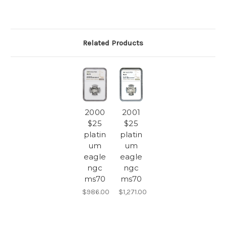
Related Products
2000
2001
$25
$25
platin
platin
um
um
eagle
eagle
ngc
ngc
ms70
ms70
$986.00
$1,271.00